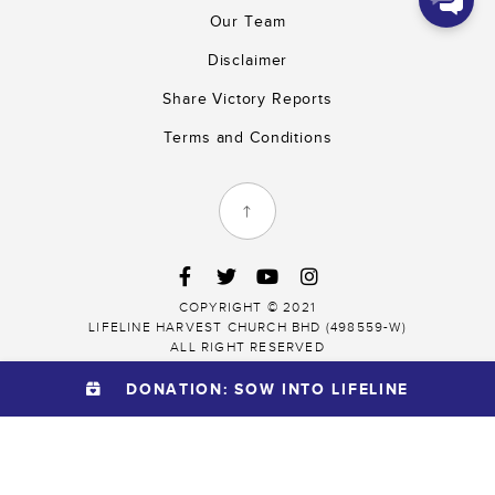
9:10
Our Team
We thank you for
Disclaimer
partnering with
us!
Share Victory Reports
Terms and Conditions
Submit Now
COPYRIGHT © 2021
LIFELINE HARVEST CHURCH BHD (498559-W)
ALL RIGHT RESERVED
DONATION: SOW INTO LIFELINE