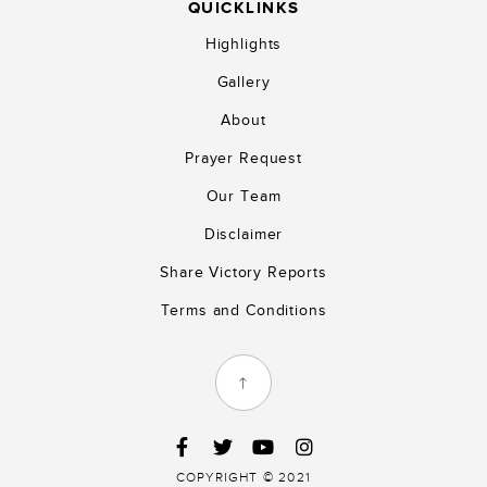
QUICKLINKS
Highlights
Gallery
About
Prayer Request
Our Team
Disclaimer
Share Victory Reports
Terms and Conditions
COPYRIGHT © 2021