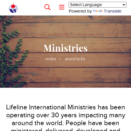
Powered by
Translate
Ministries
HOME
MINISTRIES
Lifeline International Ministries has been
operating over 30 years impacting many
around the world. People have been
ministered, delivered, developed and