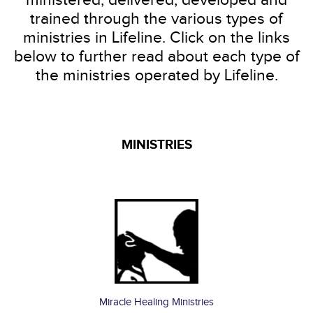
trained through the various types of
ministries in Lifeline. Click on the links
below to further read about each type of
the ministries operated by Lifeline.
MINISTRIES
I Want To Channel My Sowing To
Be a
partner
today!
Miracle Healing Ministries