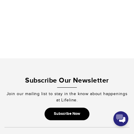
fruits of your
righteousness.”
2 Corinthians
9:10
We thank you for
partnering with
us!
Submit Now
Subscribe Our Newsletter
Join our mailing list to stay in the know about happenings
at Lifeline.
Subscribe Now