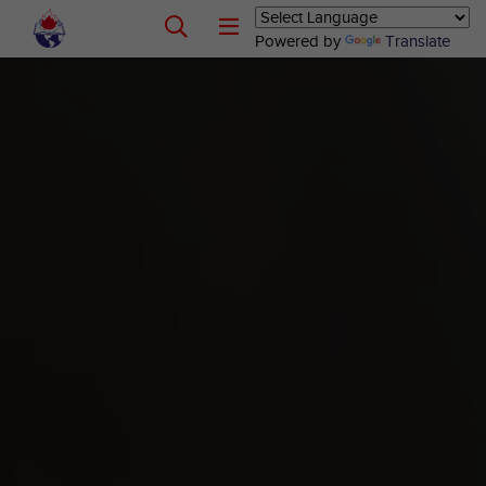
Powered by
Translate