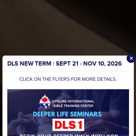
I Want To Channel My Sowing To
Be a
partner
today!
DLS NEW TERM : SEPT 21 - NOV 10, 2026
Sow
CLICK ON THE FLYERS FOR MORE DETAILS.
Into
Please Select The Frequency
Lifeline
MYR
We consider
“Lifeline
Yes, I would like to receive
each of your
Updates”
.